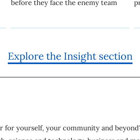
before they face the enemy team
p
Explore the Insight section
er for yourself, your community and beyond