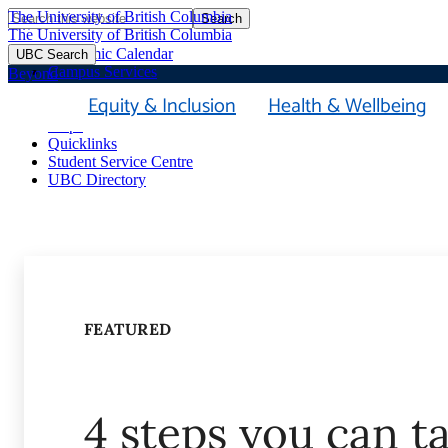
The University of British Columbia
Search
Skip
The University of British Columbia
to
Academic Calendar
UBC Search
main
Campus Services
Beyond
content
Faculties & Schools
Equity & Inclusion
Health & Wellbeing
Library
Maps
Quicklinks
Student Service Centre
UBC Directory
FEATURED
4 steps you can t