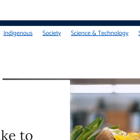
Indigenous
Society
Science & Technology
ake to