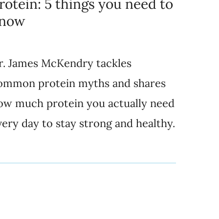
rotein: 5 things you need to
now
r. James McKendry tackles
ommon protein myths and shares
ow much protein you actually need
very day to stay strong and healthy.