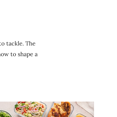
to tackle. The
how to shape a