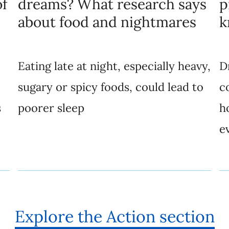
of
dreams? What research says
p
about food and nightmares
k
Eating late at night, especially heavy,
D
sugary or spicy foods, could lead to
c
s
poorer sleep
h
e
Explore the Action section