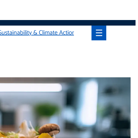
☰
Sustainability & Climate Action