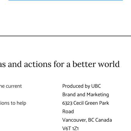
as and actions for a better world
he current
Produced by UBC
Brand and Marketing
ions to help
6323 Cecil Green Park
Road
Vancouver
,
BC
Canada
V6T 1Z1