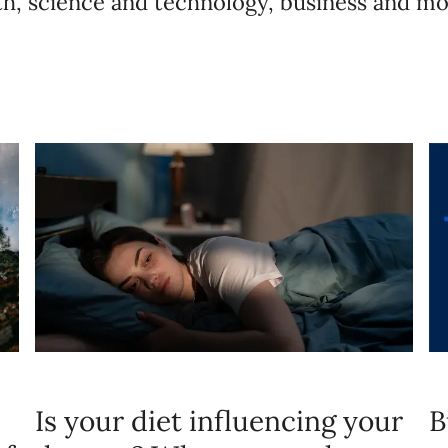
lth, science and technology, business and mo
Is your diet influencing your
B