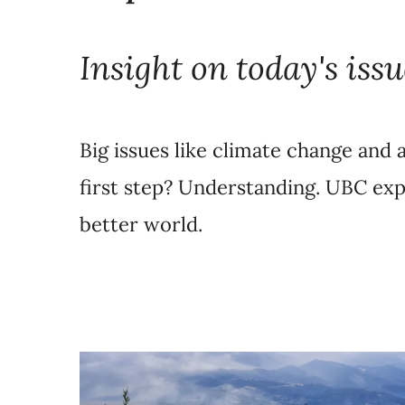
Insight on today's issu
Big issues like climate change and a
first step? Understanding. UBC exp
better world.