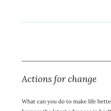
Actions for change
What can you do to make life bett