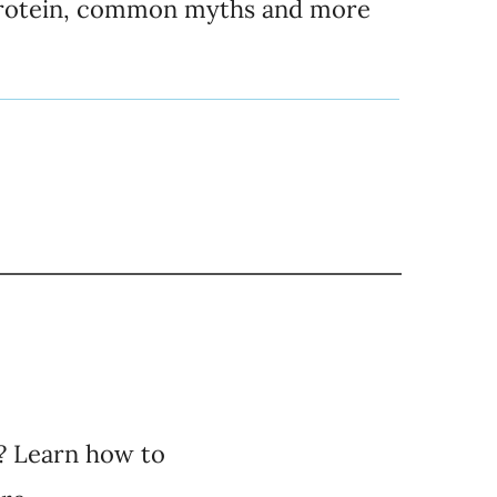
rotein, common myths and more
? Learn how to