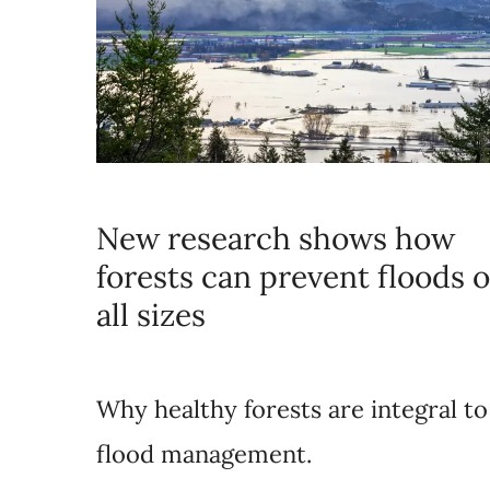
New research shows how
forests can prevent floods o
all sizes
Why healthy forests are integral to
flood management.