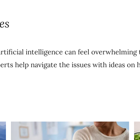
es
rtificial intelligence can feel overwhelming 
erts help navigate the issues with ideas on 