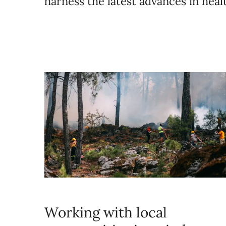
harness the latest advances in hea
Working with local