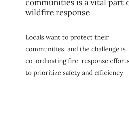
communities is a vital part 
wildfire response
Locals want to protect their
communities, and the challenge is
co-ordinating fire-response effort
to prioritize safety and efficiency