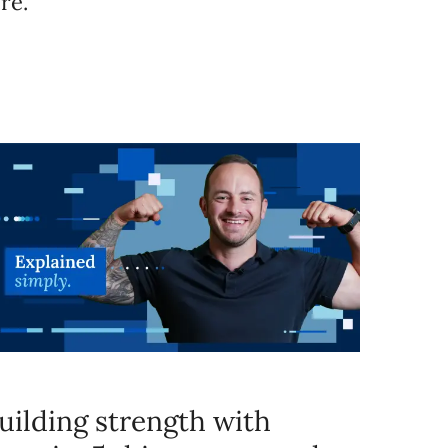
re.
uilding strength with