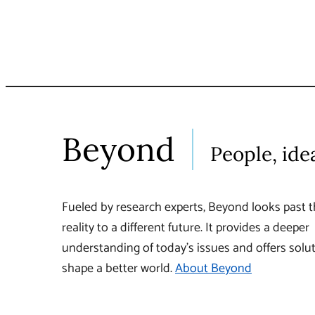
Beyond
People, ide
Fueled by research experts, Beyond looks past t
reality to a different future. It provides a deeper
understanding of today’s issues and offers solut
shape a better world.
About Beyond