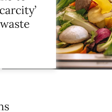
carcity’
 waste
ns