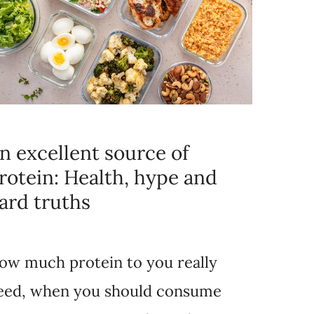
n excellent source of
rotein: Health, hype and
ard truths
ow much protein to you really
eed, when you should consume