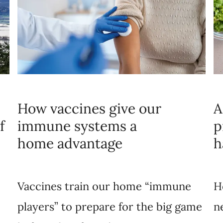
How vaccines give our
A
f
immune systems a
p
home advantage
h
Vaccines train our home “immune
H
players” to prepare for the big game
n