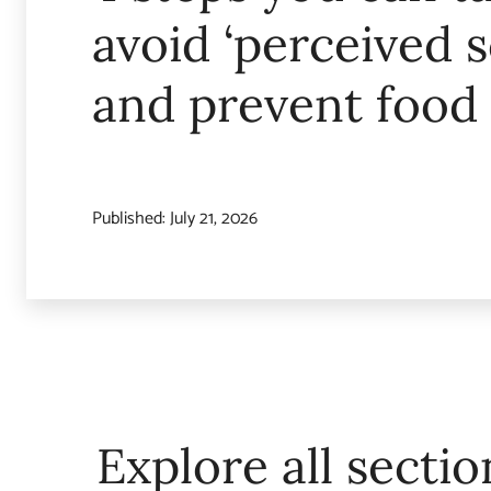
avoid ‘perceived s
and prevent food
Published:
July 21, 2026
Explore all sectio