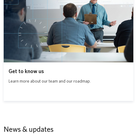
Get to know us
Learn more about our team and our roadmap.
News & updates