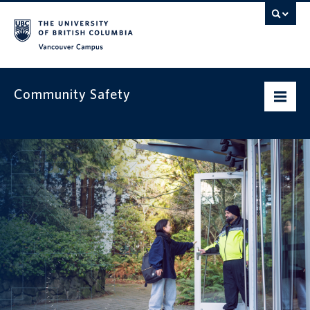
Vancouver campus
Community Safety
Home
Our services
Safety resources
Get to know us
News & alerts
Contact us