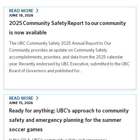
:
READ MORE
JUNE 18, 2026
2025 COMMUNITY
2025 Community Safety Report to our community
SAFETY REPORT
TO OUR COMMUNITY
is now available
IS
The UBC Community Safety 2025 Annual Report to Our
NOW
Community provides an update on Community Safety
AVAILABLE
accomplishments, priorities, and data from the 2025 calendar
year. Recently endorsed by UBC Executive, submitted to the UBC
Board of Governors and published for…
:
READ MORE
JUNE 15, 2026
READY
Ready for anything: UBC’s approach to community
FOR
ANYTHING:
safety and emergency planning for the summer
UBC’S
soccer games
APPROACH
TO