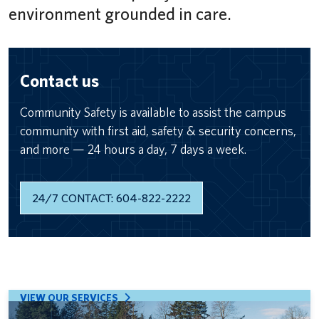
environment grounded in care.
Contact us
Community Safety is available to assist the campus
community with first aid, safety & security concerns,
and more — 24 hours a day, 7 days a week.
24/7 CONTACT: 604-822-2222
VIEW OUR SERVICES