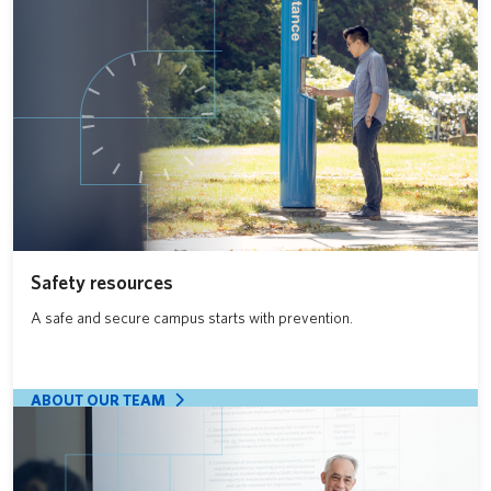
Safety resources
A safe and secure campus starts with prevention.
ABOUT OUR TEAM