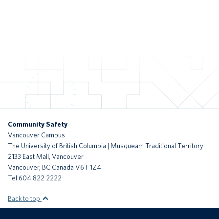
Community Safety
Vancouver Campus
The University of British Columbia | Musqueam Traditional Territory
2133 East Mall, Vancouver
Vancouver
,
BC
Canada
V6T 1Z4
Tel 604 822 2222
Back to top