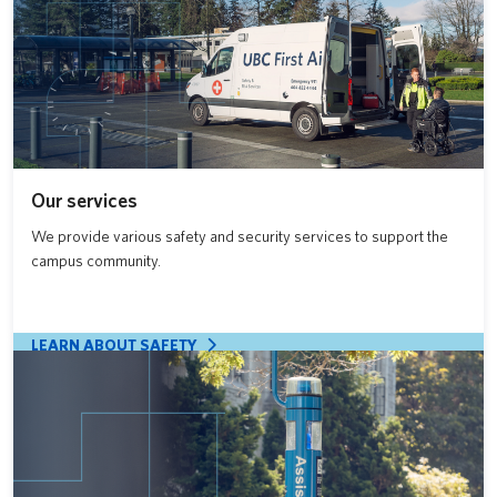
Our services
We provide various safety and security services to support the
campus community.
LEARN ABOUT SAFETY