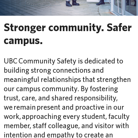
Safety & Risk Services
Stronger community. Safer
campus.
UBC Community Safety is dedicated to
building strong connections and
meaningful relationships that strengthen
our campus community. By fostering
trust, care, and shared responsibility,
we remain present and proactive in our
work, approaching every student, faculty
member, staff colleague, and visitor with
intention and empathy to create an