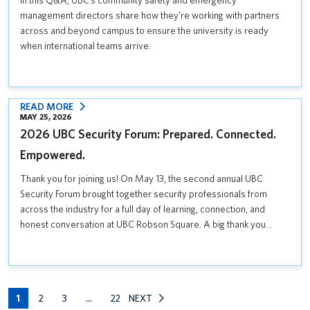
In this Q&A, UBC’s community safety and emergency
COMMUNITY
management directors share how they’re working with partners
SAFETY
across and beyond campus to ensure the university is ready
AND
when international teams arrive.
EMERGENCY
PLANNING
FOR
THE
:
READ MORE
MAY 25, 2026
SUMMER
2026
2026 UBC Security Forum: Prepared. Connected.
SOCCER
UBC
GAMES
SECURITY
Empowered.
FORUM:
Thank you for joining us! On May 13, the second annual UBC
PREPARED.
Security Forum brought together security professionals from
CONNECTED.
across the industry for a full day of learning, connection, and
EMPOWERED.
honest conversation at UBC Robson Square. A big thank you…
1
2
3
…
22
NEXT