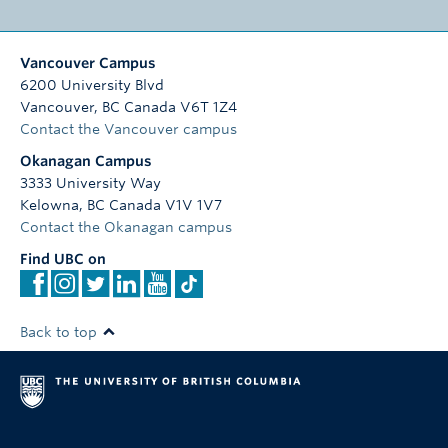
Vancouver Campus
6200 University Blvd
Vancouver
,
BC
Canada
V6T 1Z4
Contact the Vancouver campus
Okanagan Campus
3333 University Way
Kelowna
,
BC
Canada
V1V 1V7
Contact the Okanagan campus
Find UBC on
Back to top