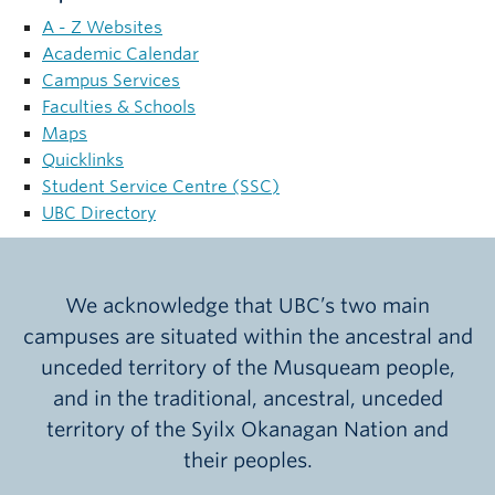
NEWS
A - Z Websites
Academic Calendar
GIVE UBC
Campus Services
Faculties & Schools
Maps
Quicklinks
Student Service Centre (SSC)
UBC Directory
We acknowledge that UBC’s two main
campuses are situated within the ancestral and
unceded territory of the Musqueam people,
and in the traditional, ancestral, unceded
territory of the Syilx Okanagan Nation and
their peoples.