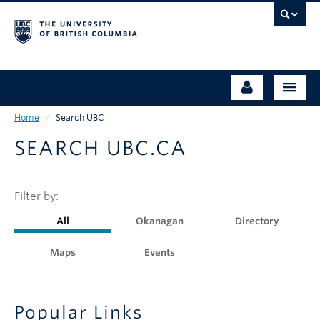
Skip
to
main
content
Home
/
Search UBC
ABOUT UBC
Prospective Students
SEARCH UBC.CA
OUR CAMPUSES
Undergraduate Students
ADMISSIONS
Graduate Students
Filter by:
ACADEMICS
Faculty & Staff
All
Okanagan
Directory
STRATEGIC DIRECTIONS
Alumni
Maps
Events
RESEARCH
Community Partners
CAMPUS LIFE
Popular Links