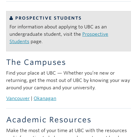
PROSPECTIVE STUDENTS
For information about applying to UBC as an
undergraduate student, visit the
Prospective
Students
page.
The Campuses
Find your place at UBC — Whether you’re new or
returning, get the most out of UBC by knowing your way
around your campus and your university.
Vancouver
|
Okanagan
Academic Resources
Make the most of your time at UBC with the resources