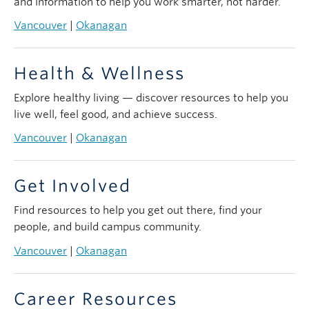
and information to help you work smarter, not harder.
Vancouver
|
Okanagan
Health & Wellness
Explore healthy living — discover resources to help you
live well, feel good, and achieve success.
Vancouver
|
Okanagan
Get Involved
Find resources to help you get out there, find your
people, and build campus community.
Vancouver
|
Okanagan
Career Resources