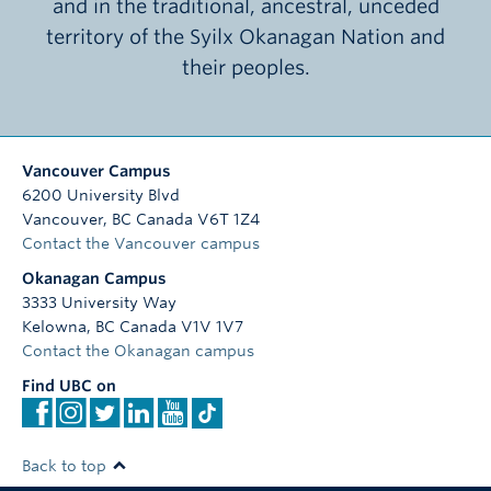
and in the traditional, ancestral, unceded
territory of the Syilx Okanagan Nation and
their peoples.
Vancouver Campus
6200 University Blvd
Vancouver
,
BC
Canada
V6T 1Z4
Contact the Vancouver campus
Okanagan Campus
3333 University Way
Kelowna
,
BC
Canada
V1V 1V7
Contact the Okanagan campus
Find UBC on
Back to top