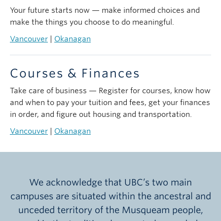
Your future starts now — make informed choices and
make the things you choose to do meaningful.
Vancouver
|
Okanagan
Courses & Finances
Take care of business — Register for courses, know how
and when to pay your tuition and fees, get your finances
in order, and figure out housing and transportation.
Vancouver
|
Okanagan
We acknowledge that UBC’s two main
campuses are situated within the ancestral and
unceded territory of the Musqueam people,