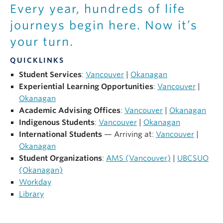
NEWS
Every year, hundreds of life
journeys begin here. Now it’s
GIVE UBC
your turn.
QUICKLINKS
Student Services
:
Vancouver
|
Okanagan
Experiential Learning Opportunities
:
Vancouver
|
Okanagan
Academic Advising Offices
:
Vancouver
|
Okanagan
Indigenous Students
:
Vancouver
|
Okanagan
International Students
— Arriving at:
Vancouver
|
Okanagan
Student Organizations
:
AMS (Vancouver)
|
UBCSUO
(Okanagan)
Workday
Library